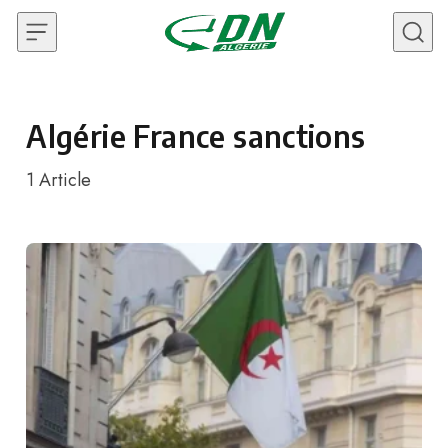
Skip to content
Algérie France sanctions
1
Article